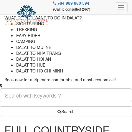
+84 989 880 594
(Call to consulted
)
24/7
WHAT DO YOU WANT TO DO IN DALAT?
SIGHTSEEING
TREKKING
EASY RIDER
CAMPING
DALAT TO MUI NE
DALAT TO NHA TRANG
DALAT TO HOI AN
DALAT TO HUE
DALAT TO HO CHI MINH
Book now for a trip more comfortable and most economical!
Search
FULL COUNTRYSIDE