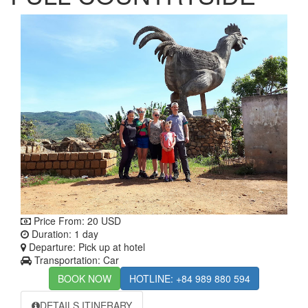
Price From:
20 USD
Duration: 1 day
Departure: Pick up at hotel
Transportation: Car
BOOK NOW
HOTLINE: +84 989 880 594
DETAILS ITINERARY