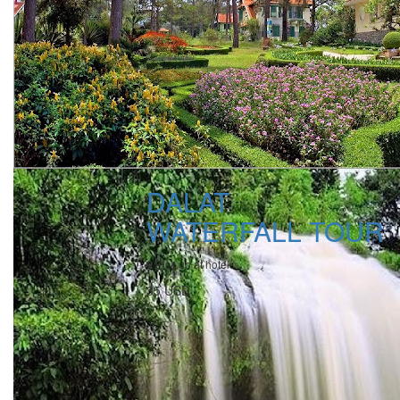
DALAT
WATERFALL TOUR
Pick up at hotel
35 USD