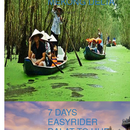
MEKONG DELTA
Pick up at hotel
480 USD
7 DAYS
EASYRIDER