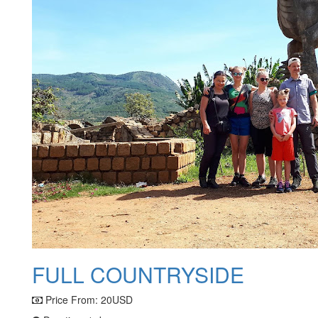
FULL COUNTRYSIDE
Price From:
20USD