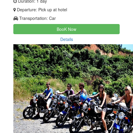
Duration: 1 day
Departure: Pick up at hotel
Transportation: Car
BooK Now
Details