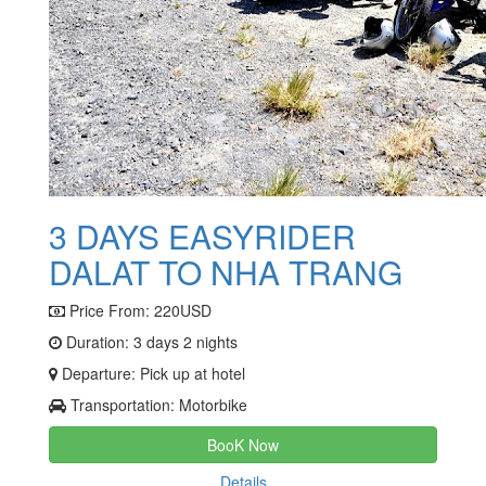
3 DAYS EASYRIDER
DALAT TO NHA TRANG
Price From:
220USD
Duration: 3 days 2 nights
Departure: Pick up at hotel
Transportation: Motorbike
BooK Now
Details