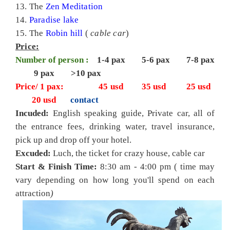
13. The
Zen Meditation
14.
Paradise lake
15. The
Robin hill
(
cable car
)
Price:
Number of person :
1-4 pax 5-6 pax 7-8 pax
9 pax >10 pax
Price/ 1 pax:
45
usd 35 usd 25 usd
20 usd
contact
Incuded:
English speaking guide, Private car, all of
the entrance fees, drinking water, travel insurance,
pick up and drop off your hotel.
Excuded:
Luch, the ticket for crazy house, cable car
Start & Finish Time:
8:30 am - 4:00 pm (
time may
vary depending on how long you'll spend on each
attraction
)