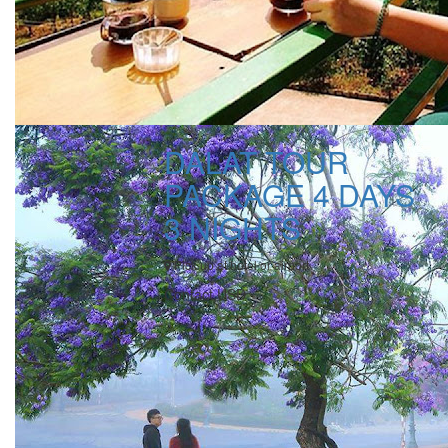
DALAT TOUR
PACKAGE 4 DAYS
3 NIGHTS
Pick up at hotel or airport
Contact USD