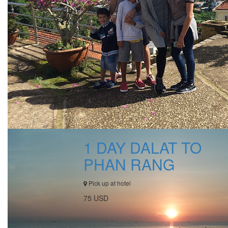
1 DAY DALAT TO
PHAN RANG
Pick up at hotel
75 USD