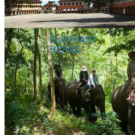
ELEPHANT
RIDING
Pick up at hotel
40 USD