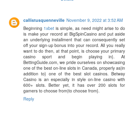
callistusquenneville
November 9, 2022 at 3:52 AM
Beginning
1xbet
is simple, as need might arise to do
is make your record at BigSpinCasino and put aside
an underlying installment that can consequently set
off your sign-up bonus into your record. All you really
want to do then, at that point, is choose your primary
casino sport and begin playing in}. At
BettingGuide.com, we pride ourselves on showcasing
one of the best on-line slots in Canada, properly as|in
addition to} one of the best slot casinos. Betway
Casino is an especially in style on-line casino with
600+ slots. Better yet, it has over 200 slots for
gamers to choose from|to choose from}.
Reply