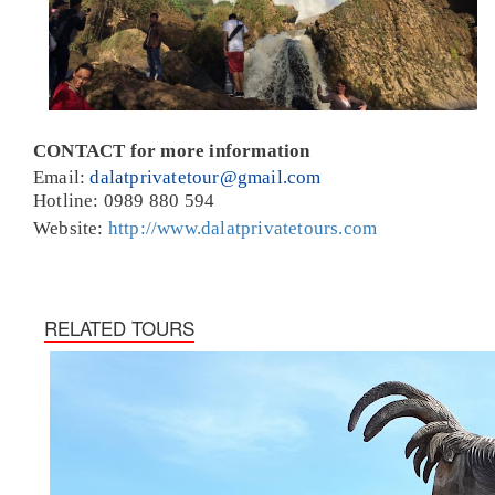
CONTACT for more information
Email:
dalatprivatetour@gmail.com
Hotline: 0989 880 594
Website:
http://www.dalatprivatetours.com
RELATED TOURS