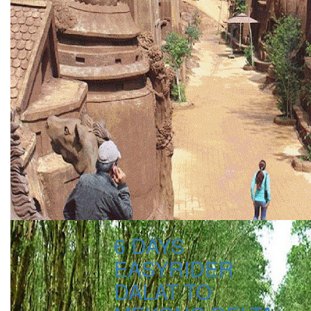
6 DAYS
EASYRIDER
DALAT TO