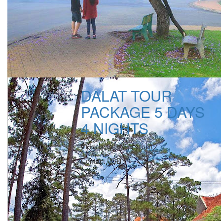
DALAT TOUR
PACKAGE 5 DAYS
4 NIGHTS
Pick up at hotel or airport
Contact USD