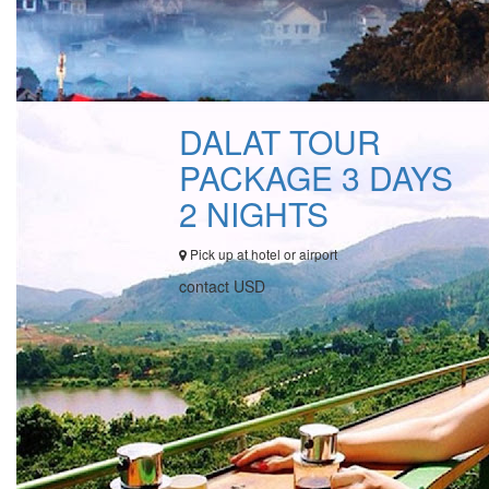
DALAT TOUR
PACKAGE 3 DAYS
2 NIGHTS
Pick up at hotel or airport
contact USD