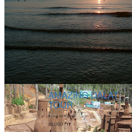
AMAZING DALAT
TOUR
Pick up at hotel
25 USD