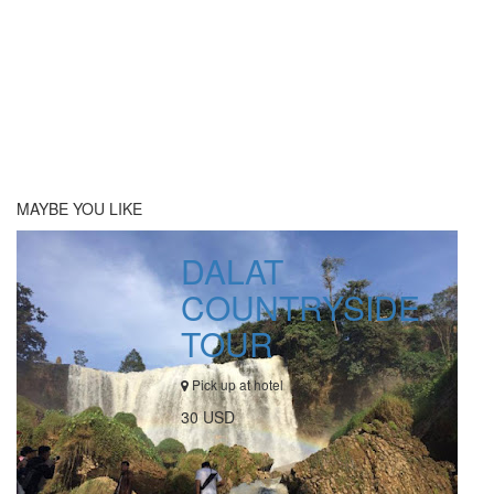
MAYBE YOU LIKE
DALAT
COUNTRYSIDE
TOUR
Pick up at hotel
30 USD