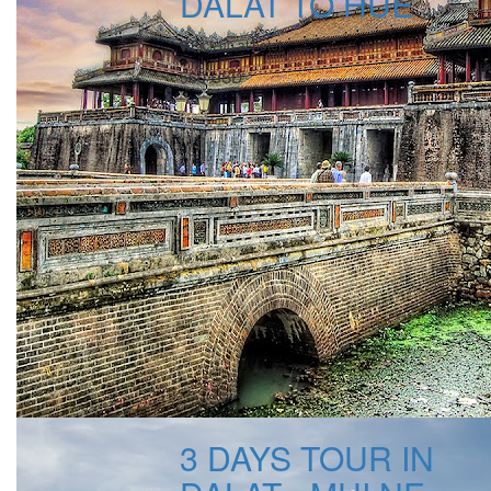
DALAT TO HUE
Pick up at hotel
560 USD
3 DAYS TOUR IN