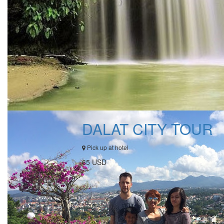
DALAT CITY TOUR
Pick up at hotel
65 USD