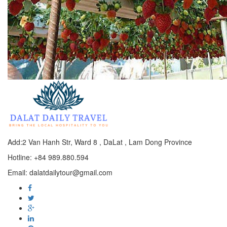
Add:2 Van Hanh Str, Ward 8 , DaLat , Lam Dong Province
Hotline: +84 989.880.594
Email: dalatdailytour@gmail.com