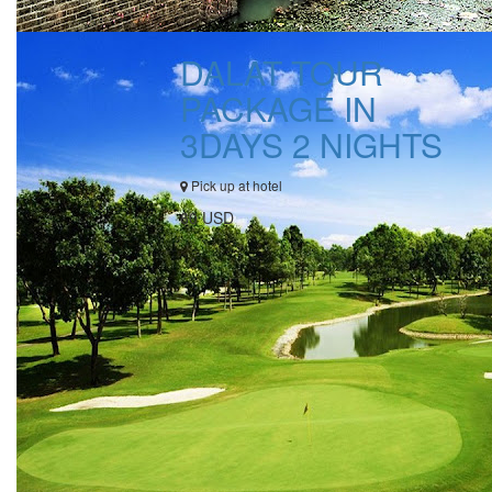
DALAT TOUR
PACKAGE IN
3DAYS 2 NIGHTS
Pick up at hotel
60 USD