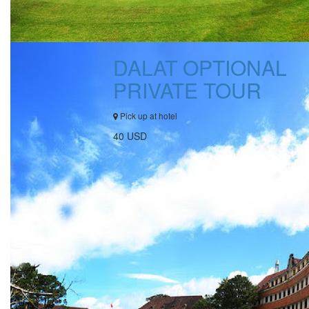
DALAT OPTIONAL
PRIVATE TOUR
Pick up at hotel
40 USD