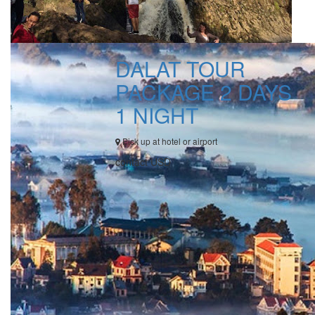
DALAT TOUR
PACKAGE 2 DAYS
1 NIGHT
Pick up at hotel or airport
contact USD