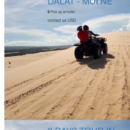
DALAT - MUI NE
Pick up at hotel
contact us USD