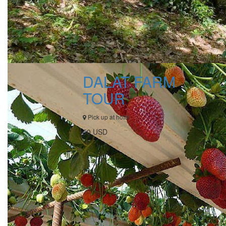
DALAT FARM
TOUR
Pick up at hotel
50 USD