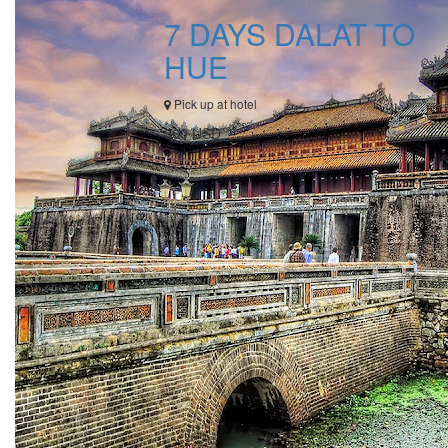
7 DAYS DALAT TO
HUE
Pick up at hotel
560 USD