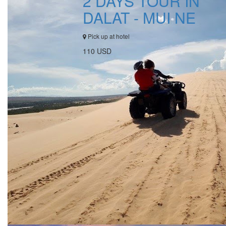
2 DAYS TOUR IN
DALAT - MUI NE
Pick up at hotel
110 USD