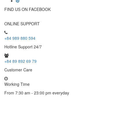
FIND US ON FACEBOOK
ONLINE SUPPORT
+84 989 880 594
Hotline Support 24/7
+84 89 892 69 79
Customer Care
Working Time
From 7:30 am - 23:00 pm everyday