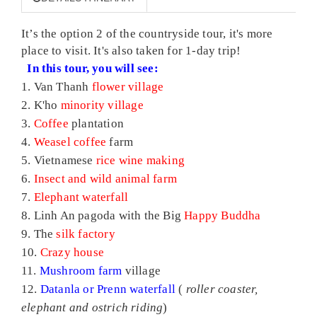
It’s the option 2 of the countryside tour, it's more
place to visit. It's also taken for 1-day trip!
In this tour, you will see:
1. Van Thanh
flower village
2. K'ho
minority village
3.
Coffee
plantation
4.
Weasel
coffee
farm
5. Vietnamese
rice wine making
6.
Insect and wild animal farm
7.
Elephant waterfall
8. Linh An pagoda with the Big
Happy Buddha
9. The
silk factory
10.
Crazy house
11.
Mushroom farm
village
12.
Datanla or Prenn waterfall
(
roller coaster,
elephant and ostrich riding
)